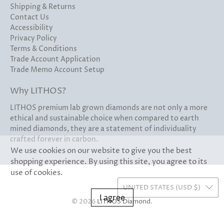
Shipping & Returns
Contact Us
Accessibility
Privacy Policy
Terms & Conditions
Trade Account Application
Trade Memo Account Setup
Why LITHOS?
LITHOS premium lab grown diamonds are not only a more
ethical and sustainable choice when compared to earth
mined diamonds, they are a statement of individuality
crafted forever in carbon.
We use cookies on our website to give you the best
shopping experience. By using this site, you agree to its
use of cookies.
UNITED STATES (USD $)
I agree
© 2026
LITHOS Diamond
.