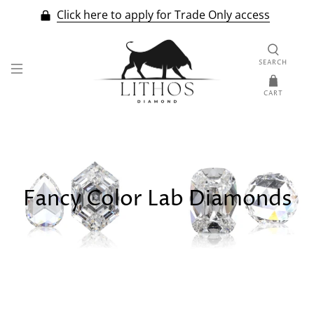
Click here to apply for Trade Only access
SEARCH
CART
Fancy Color Lab Diamonds