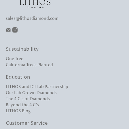
sales@lithosdiamond.com
Sustainability
One Tree
California Trees Planted
Education
LITHOS and IGI Lab Partnership
Our Lab Grown Diamonds
The 4 C's of Diamonds
Beyond the 4 C's
LITHOS Blog
Customer Service