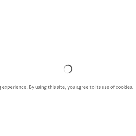
xperience. By using this site, you agree to its use of cookies.