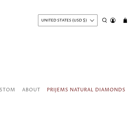
UNITED STATES (USD $)
STOM
ABOUT
PRIJEMS NATURAL DIAMONDS