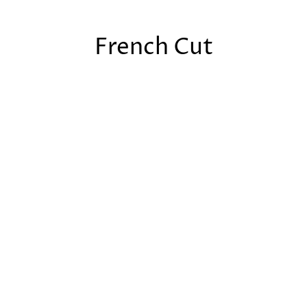
French Cut