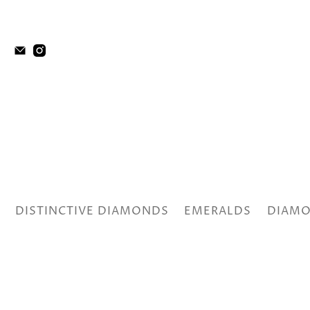
DISTINCTIVE DIAMONDS
EMERALDS
DIAMO