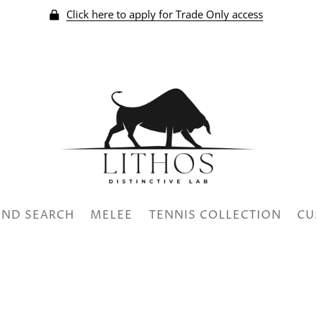
Click here to apply for Trade Only access
ND SEARCH
MELEE
TENNIS COLLECTION
CU