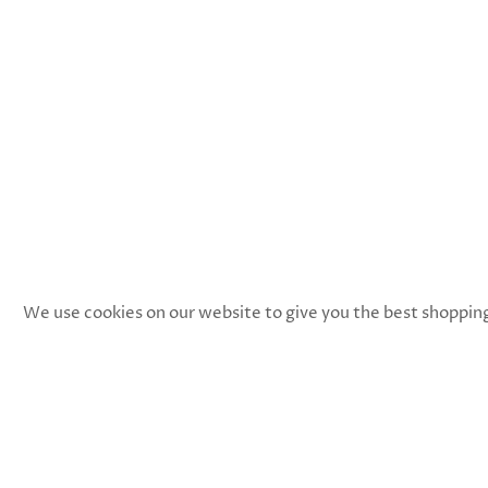
We use cookies on our website to give you the best shopping e