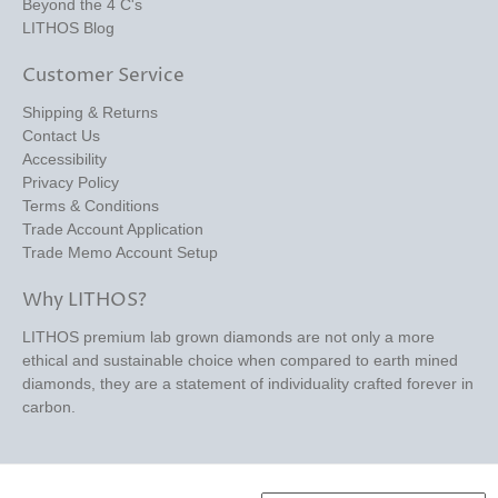
Beyond the 4 C's
LITHOS Blog
Customer Service
Shipping & Returns
Contact Us
Accessibility
Privacy Policy
Terms & Conditions
Trade Account Application
Trade Memo Account Setup
Why LITHOS?
LITHOS premium lab grown diamonds are not only a more
ethical and sustainable choice when compared to earth mined
diamonds, they are a statement of individuality crafted forever in
carbon.