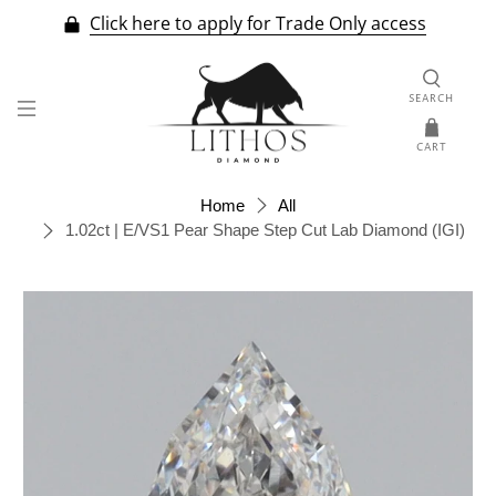
Click here to apply for Trade Only access
SEARCH
CART
Home
All
1.02ct | E/VS1 Pear Shape Step Cut Lab Diamond (IGI)