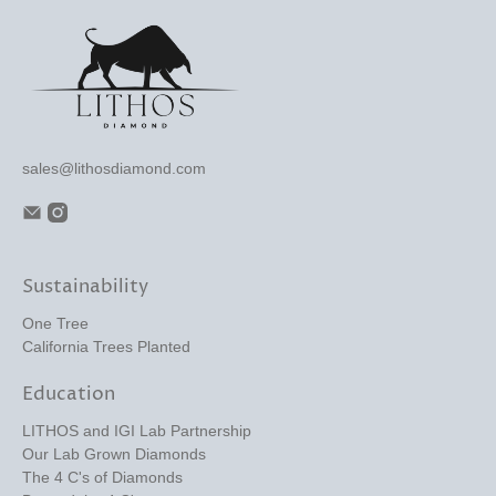
sales@lithosdiamond.com
Sustainability
One Tree
California Trees Planted
Education
LITHOS and IGI Lab Partnership
Our Lab Grown Diamonds
The 4 C's of Diamonds