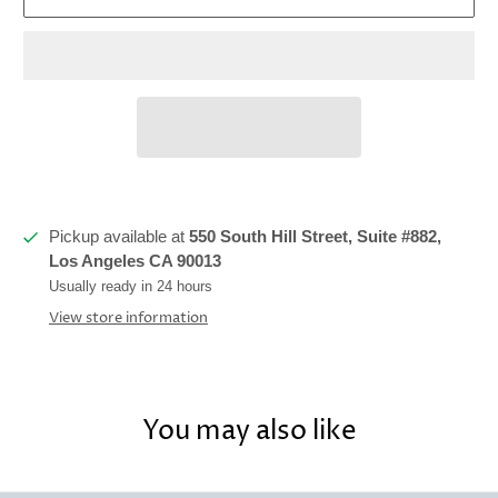
Pickup available at
550 South Hill Street, Suite #882,
Los Angeles CA 90013
Usually ready in 24 hours
View store information
You may also like