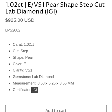
1.02ct | E/VS1 Pear Shape Step Cut
Lab Diamond (IGI)
$925.00 USD
LPS2082
Carat: 1.02ct
Cut: Step
Shape: Pear
Color: E
Clarity: VS1
Gemstone: Lab Diamond
Measurement: 8.58 x 5.26 x 3.56 MM
Certificate:
IGI
Add to cart