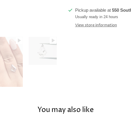
Pickup available at
550 South
Usually ready in 24 hours
View store information
You may also like