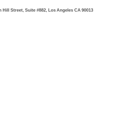
 Hill Street, Suite #882, Los Angeles CA 90013