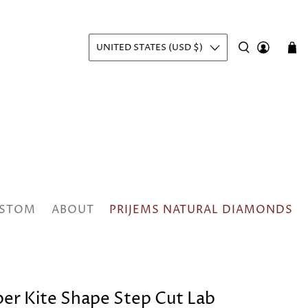
UNITED STATES (USD $)
STOM
ABOUT
PRIJEMS NATURAL DIAMONDS
pper Kite Shape Step Cut Lab