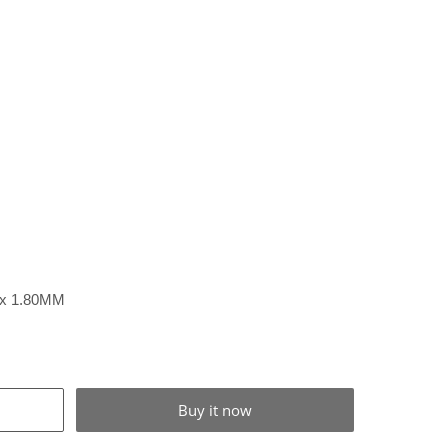
1 x 1.80MM
Buy it now