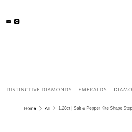
DISTINCTIVE DIAMONDS
EMERALDS
DIAMO
1.28ct | Salt & Pepper Kite Shape St
Home
All