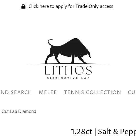
Click here to apply for Trade Only access
ND SEARCH
MELEE
TENNIS COLLECTION
CU
ep Cut Lab Diamond
1.28ct | Salt & Pe