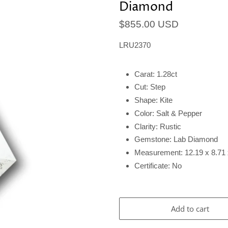
Diamond
$855.00 USD
LRU2370
Carat: 1.28ct
Cut: Step
Shape: Kite
Color: Salt & Pepper
Clarity: Rustic
Gemstone: Lab Diamond
Measurement: 12.19 x 8.7
Certificate: No
Add to cart