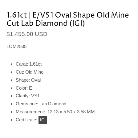
1.61ct | E/VS1 Oval Shape Old Mine
Cut Lab Diamond (IGI)
$1,455.00 USD
LOM2535
Carat: 1.61ct
Cut: Old Mine
Shape: Oval
Color: E
Clarity: VS1
Gemstone: Lab Diamond
Measurement: 12.13 x 5.50 x 3.58 MM
Certificate:
IGI