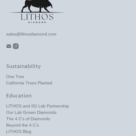
sales@lithosdiamond.com
Sustainability
One Tree
California Trees Planted
Education
LITHOS and IGI Lab Partnership
Our Lab Grown Diamonds
The 4 C's of Diamonds
Beyond the 4 C's
LITHOS Blog