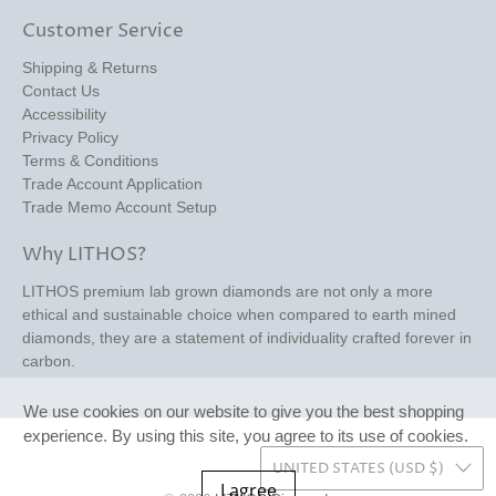
Customer Service
Shipping & Returns
Contact Us
Accessibility
Privacy Policy
Terms & Conditions
Trade Account Application
Trade Memo Account Setup
Why LITHOS?
LITHOS premium lab grown diamonds are not only a more
ethical and sustainable choice when compared to earth mined
diamonds, they are a statement of individuality crafted forever in
carbon.
We use cookies on our website to give you the best shopping
experience. By using this site, you agree to its use of cookies.
UNITED STATES (USD $)
I agree