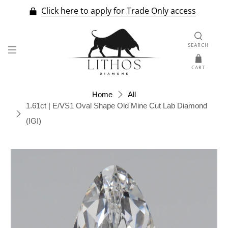
Click here to apply for Trade Only access
SEARCH
CART
Home
All
1.61ct | E/VS1 Oval Shape Old Mine Cut Lab Diamond
(IGI)