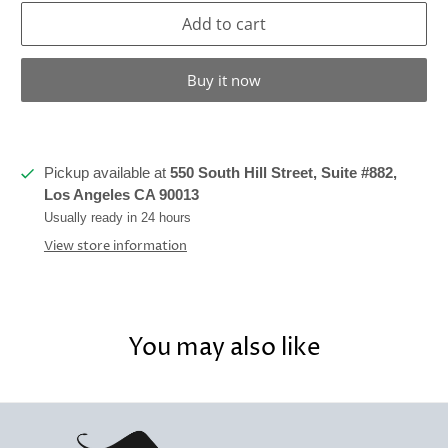
Add to cart
Buy it now
Pickup available at
550 South Hill Street, Suite #882,
Los Angeles CA 90013
Usually ready in 24 hours
View store information
You may also like