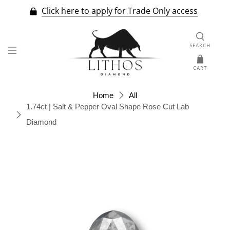
Click here to apply for Trade Only access
SEARCH
CART
Home
All
1.74ct | Salt & Pepper Oval Shape Rose Cut Lab
Diamond