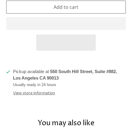
Add to cart
Pickup available at
550 South Hill Street, Suite #882,
Los Angeles CA 90013
Usually ready in 24 hours
View store information
You may also like