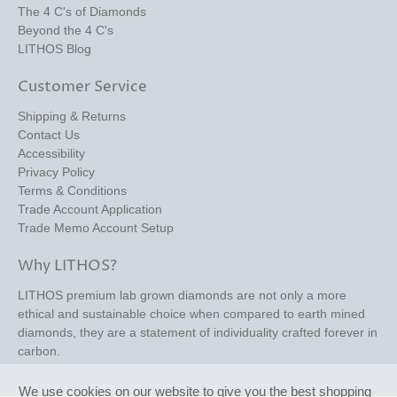
The 4 C's of Diamonds
Beyond the 4 C's
LITHOS Blog
Customer Service
Shipping & Returns
Contact Us
Accessibility
Privacy Policy
Terms & Conditions
Trade Account Application
Trade Memo Account Setup
Why LITHOS?
LITHOS premium lab grown diamonds are not only a more
ethical and sustainable choice when compared to earth mined
diamonds, they are a statement of individuality crafted forever in
carbon.
We use cookies on our website to give you the best shopping