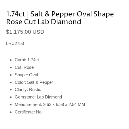
1.74ct | Salt & Pepper Oval Shape
Rose Cut Lab Diamond
$1,175.00 USD
LRU2753
Carat: 1.74ct
Cut: Rose
Shape: Oval
Color: Salt & Pepper
Clarity: Rustic
Gemstone: Lab Diamond
Measurement: 9.62 x 6.58 x 2.54 MM
Certificate: No