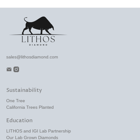
sales@lithosdiamond.com
Sustainability
One Tree
California Trees Planted
Education
LITHOS and IGI Lab Partnership
Our Lab Grown Diamonds